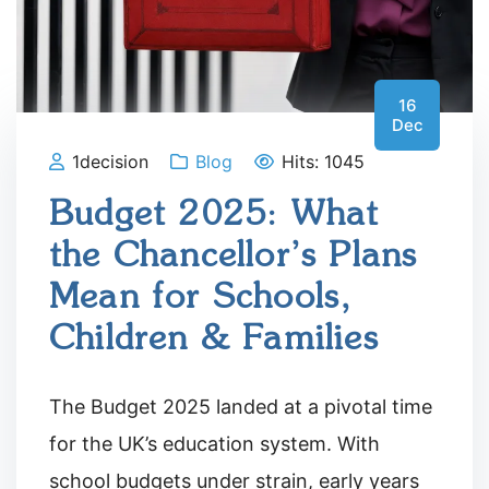
16
Dec
1decision
Blog
Hits: 1045
Budget 2025: What
the Chancellor’s Plans
Mean for Schools,
Children & Families
The Budget 2025 landed at a pivotal time
for the UK’s education system. With
school budgets under strain, early years