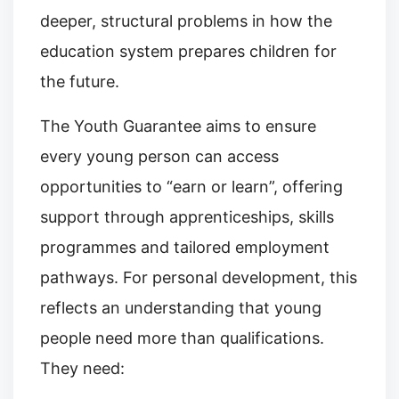
deeper, structural problems in how the
education system prepares children for
the future.
The Youth Guarantee aims to ensure
every young person can access
opportunities to “earn or learn”, offering
support through apprenticeships, skills
programmes and tailored employment
pathways. For personal development, this
reflects an understanding that young
people need more than qualifications.
They need: