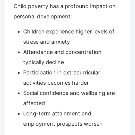
Child poverty has a profound impact on
personal development:
Children experience higher levels of
stress and anxiety
Attendance and concentration
typically decline
Participation in extracurricular
activities becomes harder
Social confidence and wellbeing are
affected
Long-term attainment and
employment prospects worsen