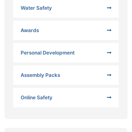
Water Safety
Awards
Personal Development
Assembly Packs
Online Safety