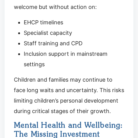
welcome but without action on:
EHCP timelines
Specialist capacity
Staff training and CPD
Inclusion support in mainstream
settings
Children and families may continue to
face long waits and uncertainty. This risks
limiting children’s personal development
during critical stages of their growth.
Mental Health and Wellbeing:
The Missing Investment