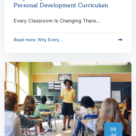
Personal Development Curriculum
Every Classroom Is Changing There...
Read more: Why Every...
09
Jul