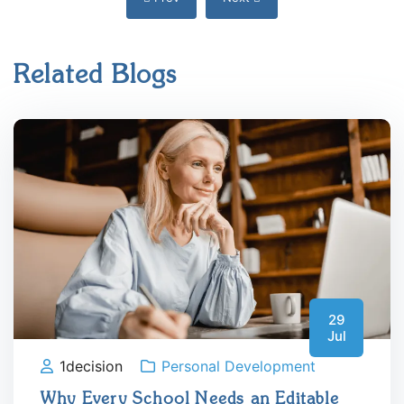
Related Blogs
29
Jul
1decision
Personal Development
Why Every School Needs an Editable