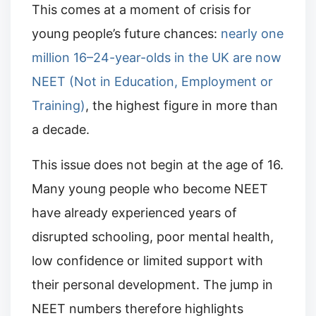
This comes at a moment of crisis for
young people’s future chances:
nearly one
million 16–24-year-olds in the UK are now
NEET (Not in Education, Employment or
Training)
, the highest figure in more than
a decade.
This issue does not begin at the age of 16.
Many young people who become NEET
have already experienced years of
disrupted schooling, poor mental health,
low confidence or limited support with
their personal development. The jump in
NEET numbers therefore highlights