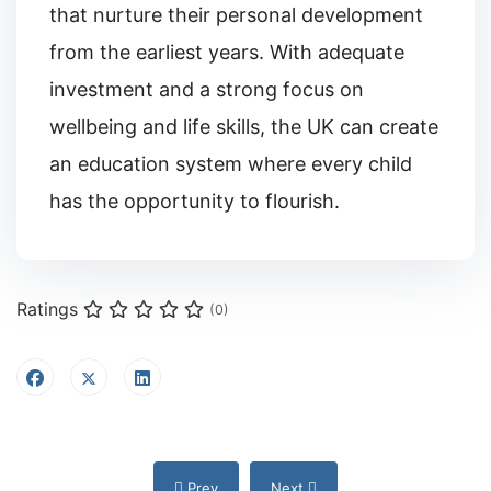
that nurture their personal development
from the earliest years. With adequate
investment and a strong focus on
wellbeing and life skills, the UK can create
an education system where every child
has the opportunity to flourish.
Ratings
(0)
Previous article: Teaching Children About Fr
Next article: Wave Multi Academ
Prev
Next