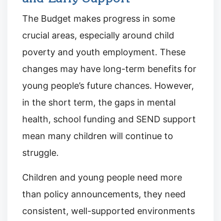
The Budget makes progress in some
crucial areas, especially around child
poverty and youth employment. These
changes may have long-term benefits for
young people’s future chances. However,
in the short term, the gaps in mental
health, school funding and SEND support
mean many children will continue to
struggle.
Children and young people need more
than policy announcements, they need
consistent, well-supported environments