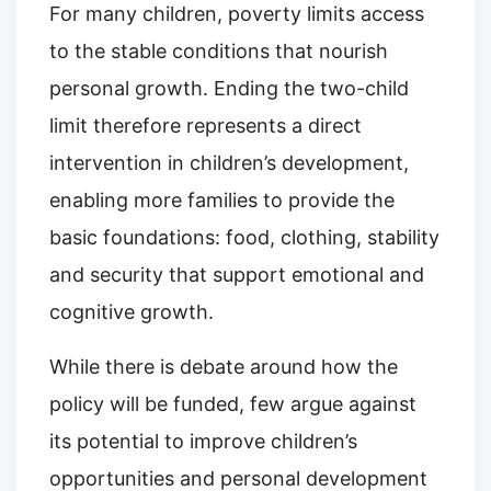
For many children, poverty limits access
to the stable conditions that nourish
personal growth. Ending the two-child
limit therefore represents a direct
intervention in children’s development,
enabling more families to provide the
basic foundations: food, clothing, stability
and security that support emotional and
cognitive growth.
While there is debate around how the
policy will be funded, few argue against
its potential to improve children’s
opportunities and personal development