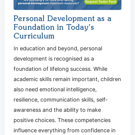
Personal Development as a
Foundation in Today’s
Curriculum
In education and beyond, personal
development is recognised as a
foundation of lifelong success. While
academic skills remain important, children
also need emotional intelligence,
resilience, communication skills, self-
awareness and the ability to make
positive choices. These competencies
influence everything from confidence in