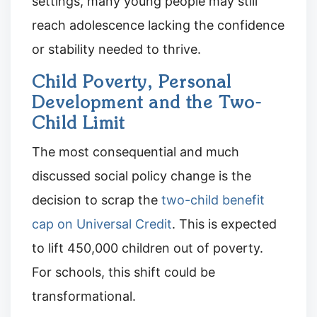
settings, many young people may still
reach adolescence lacking the confidence
or stability needed to thrive.
Child Poverty, Personal
Development and the Two-
Child Limit
The most consequential and much
discussed social policy change is the
decision to scrap the
two-child benefit
cap on Universal Credit
. This is expected
to lift 450,000 children out of poverty.
For schools, this shift could be
transformational.