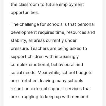
the classroom to future employment
opportunities.
The challenge for schools is that personal
development requires time, resources and
stability, all areas currently under
pressure. Teachers are being asked to
support children with increasingly
complex emotional, behavioural and
social needs. Meanwhile, school budgets
are stretched, leaving many schools
reliant on external support services that
are struggling to keep up with demand.