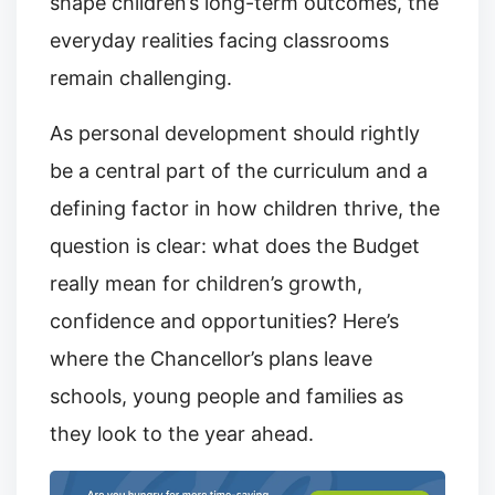
shape children’s long-term outcomes, the
everyday realities facing classrooms
remain challenging.
As personal development should rightly
be a central part of the curriculum and a
defining factor in how children thrive, the
question is clear: what does the Budget
really mean for children’s growth,
confidence and opportunities? Here’s
where the Chancellor’s plans leave
schools, young people and families as
they look to the year ahead.