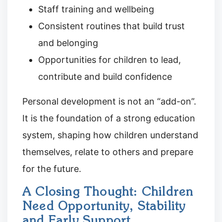
Staff training and wellbeing
Consistent routines that build trust
and belonging
Opportunities for children to lead,
contribute and build confidence
Personal development is not an “add-on”.
It is the foundation of a strong education
system, shaping how children understand
themselves, relate to others and prepare
for the future.
A Closing Thought: Children
Need Opportunity, Stability
and Early Support