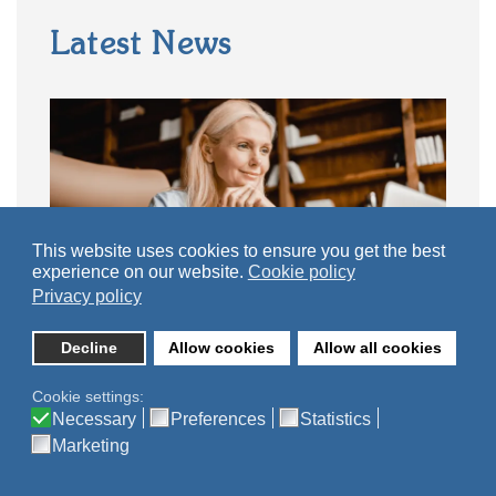
Latest News
This website uses cookies to ensure you get the best
experience on our website.
Cookie policy
Privacy policy
Decline
Allow cookies
Allow all cookies
Why Every School Needs an Editable
Personal Development Curriculum
Cookie settings:
Necessary
Preferences
Statistics
29 July, 2026
Marketing