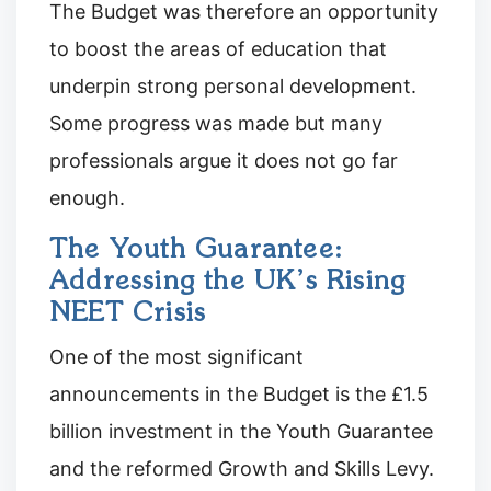
The Budget was therefore an opportunity
to boost the areas of education that
underpin strong personal development.
Some progress was made but many
professionals argue it does not go far
enough.
The Youth Guarantee:
Addressing the UK’s Rising
NEET Crisis
One of the most significant
announcements in the Budget is the £1.5
billion investment in the Youth Guarantee
and the reformed Growth and Skills Levy.