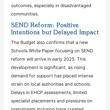
outcomes, especially in disadvantaged
communities.
SEND Reform: Positive
Intentions but Delayed Impact
The Budget also confirms that a new
Schools White Paper focusing on SEND
reform will arrive in early 2025. This
development is significant, as rising
demand for support has placed intense
strain on local authorities and schools.
Delays in EHCP assessments, limited
specialist placements and pressures on
mainstream inclusion have created