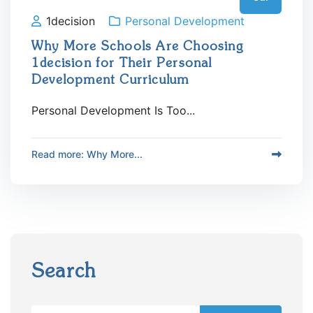
1decision
Personal Development
Why More Schools Are Choosing
1decision for Their Personal
Development Curriculum
Personal Development Is Too...
Read more: Why More...
Search