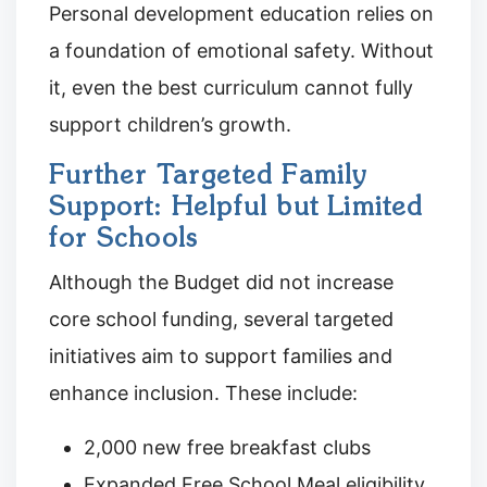
Personal development education relies on
a foundation of emotional safety. Without
it, even the best curriculum cannot fully
support children’s growth.
Further Targeted Family
Support: Helpful but Limited
for Schools
Although the Budget did not increase
core school funding, several targeted
initiatives aim to support families and
enhance inclusion. These include:
2,000 new free breakfast clubs
Expanded Free School Meal eligibility