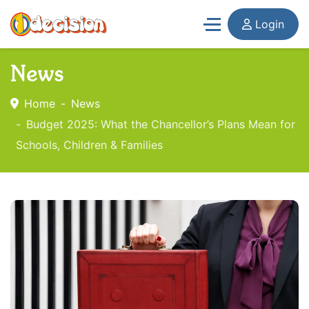
Login
News
Home
News
Budget 2025: What the Chancellor’s Plans Mean for
Schools, Children & Families