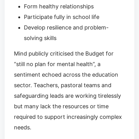
Form healthy relationships
Participate fully in school life
Develop resilience and problem-
solving skills
Mind publicly criticised the Budget for
“still no plan for mental health”, a
sentiment echoed across the education
sector. Teachers, pastoral teams and
safeguarding leads are working tirelessly
but many lack the resources or time
required to support increasingly complex
needs.