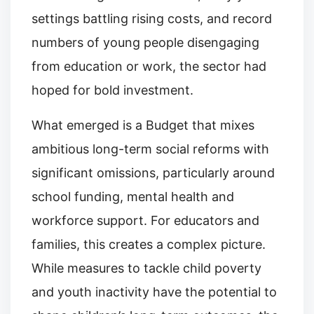
settings battling rising costs, and record
numbers of young people disengaging
from education or work, the sector had
hoped for bold investment.
What emerged is a Budget that mixes
ambitious long-term social reforms with
significant omissions, particularly around
school funding, mental health and
workforce support. For educators and
families, this creates a complex picture.
While measures to tackle child poverty
and youth inactivity have the potential to