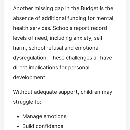
Another missing gap in the Budget is the
absence of additional funding for mental
health services. Schools report record
levels of need, including anxiety, self-
harm, school refusal and emotional
dysregulation. These challenges all have
direct implications for personal
development.
Without adequate support, children may
struggle to:
Manage emotions
Build confidence