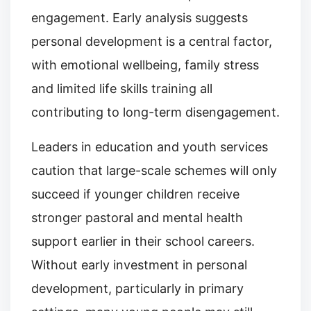
engagement. Early analysis suggests
personal development is a central factor,
with emotional wellbeing, family stress
and limited life skills training all
contributing to long-term disengagement.
Leaders in education and youth services
caution that large-scale schemes will only
succeed if younger children receive
stronger pastoral and mental health
support earlier in their school careers.
Without early investment in personal
development, particularly in primary