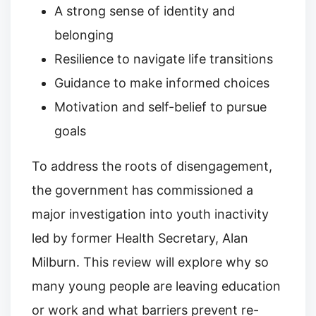
A strong sense of identity and
belonging
Resilience to navigate life transitions
Guidance to make informed choices
Motivation and self-belief to pursue
goals
To address the roots of disengagement,
the government has commissioned a
major investigation into youth inactivity
led by former Health Secretary, Alan
Milburn. This review will explore why so
many young people are leaving education
or work and what barriers prevent re-