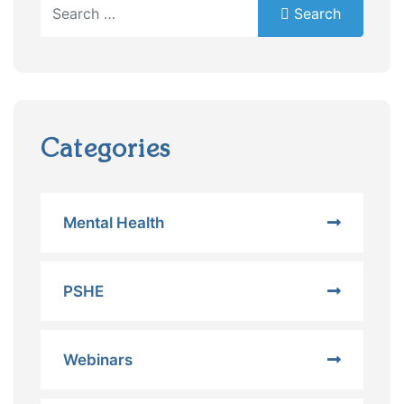
Search
Search
Type 2 or more characters for results.
Categories
Mental Health
PSHE
Webinars