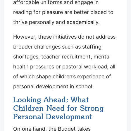
affordable uniforms and engage in
reading for pleasure are better placed to
thrive personally and academically.
However, these initiatives do not address
broader challenges such as staffing
shortages, teacher recruitment, mental
health pressures or pastoral workload, all
of which shape children’s experience of
personal development in school.
Looking Ahead: What
Children Need for Strong
Personal Development
On one hand, the Budget takes