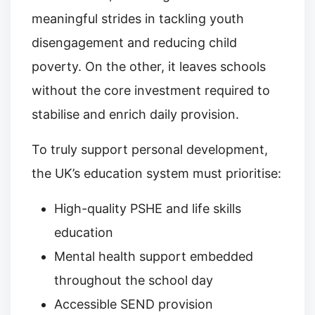
meaningful strides in tackling youth
disengagement and reducing child
poverty. On the other, it leaves schools
without the core investment required to
stabilise and enrich daily provision.
To truly support personal development,
the UK’s education system must prioritise:
High-quality PSHE and life skills
education
Mental health support embedded
throughout the school day
Accessible SEND provision