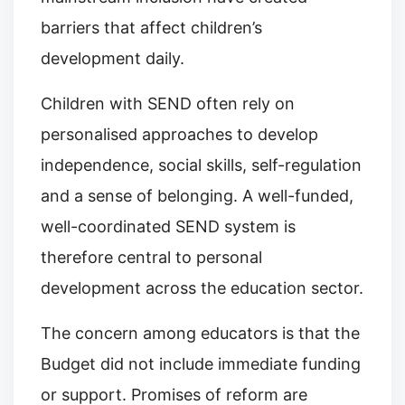
barriers that affect children’s
development daily.
Children with SEND often rely on
personalised approaches to develop
independence, social skills, self-regulation
and a sense of belonging. A well-funded,
well-coordinated SEND system is
therefore central to personal
development across the education sector.
The concern among educators is that the
Budget did not include immediate funding
or support. Promises of reform are