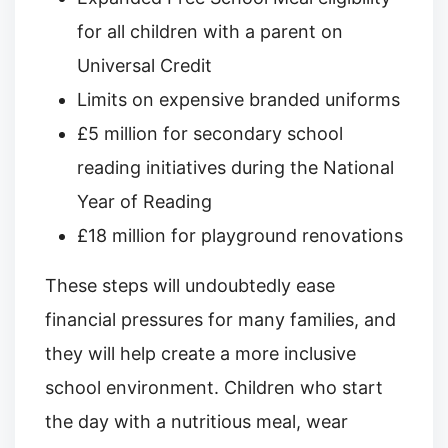
for all children with a parent on
Universal Credit
Limits on expensive branded uniforms
£5 million for secondary school
reading initiatives during the National
Year of Reading
£18 million for playground renovations
These steps will undoubtedly ease
financial pressures for many families, and
they will help create a more inclusive
school environment. Children who start
the day with a nutritious meal, wear