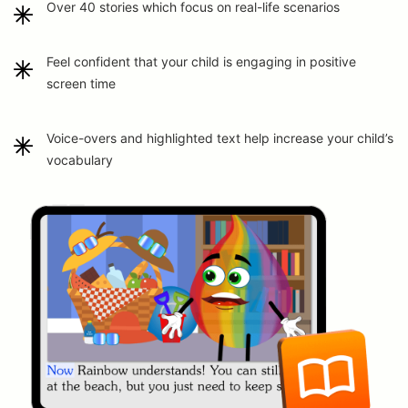
Over 40 stories which focus on real-life scenarios
Feel confident that your child is engaging in positive
screen time
Voice-overs and highlighted text help increase your child’s
vocabulary