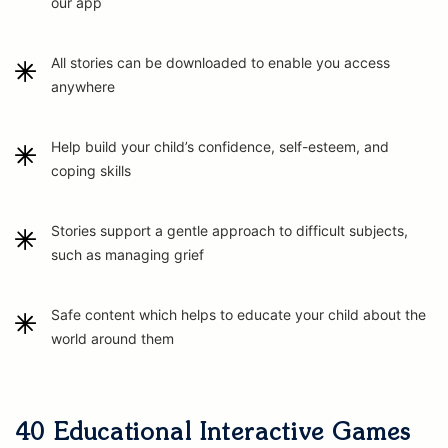
our app
All stories can be downloaded to enable you access
anywhere
Help build your child’s confidence, self-esteem, and
coping skills
Stories support a gentle approach to difficult subjects,
such as managing grief
Safe content which helps to educate your child about the
world around them
40 Educational Interactive Games