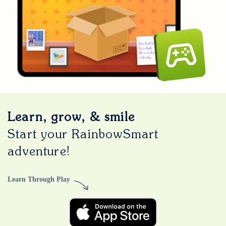
Learn, grow, & smile
Start your RainbowSmart
adventure!
Learn Through Play