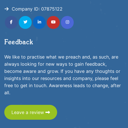
Company ID:
07875122
fab
fab
fab
fab
fab
fa-
fa-
fa-
fa-
fa-
facebook-
twitter
linkedin-
youtube
instagram
f
in
Feedback
We like to practise what we preach and, as such, are
always looking for new ways to gain feedback,
become aware and grow. If you have any thoughts or
insights into our resources and company, please feel
free to get in touch. Awareness leads to change, after
all.
Leave a review