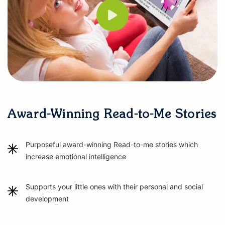
Award-Winning Read-to-Me Stories
Purposeful award-winning Read-to-me stories which
increase emotional intelligence
Supports your little ones with their personal and social
development