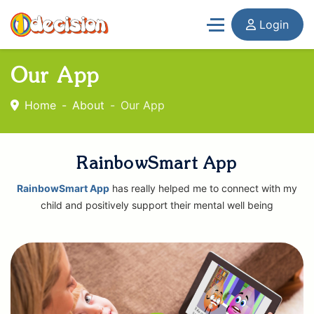
Login
Our App
Home
About
Our App
RainbowSmart App
RainbowSmart App
has really helped me to connect with my
child and positively support their mental well being