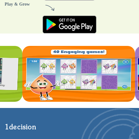
Play & Grow
1decision