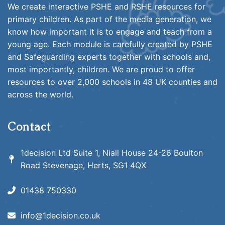
We create interactive PSHE and RSHE resources for
primary children. As part of the media generation, we
know how important it is to engage and teach from a
young age. Each module is carefully created by PSHE
and Safeguarding experts together with schools and,
most importantly, children. We are proud to offer
resources to over 2,000 schools in 48 UK counties and
across the world.
Contact
1decision Ltd Suite 1, Niall House 24-26 Boulton
Road Stevenage, Herts, SG1 4QX
01438 750330
info@1decision.co.uk