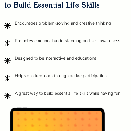
to Build Essential Life Skills
Encourages problem-solving and creative thinking
Promotes emotional understanding and self-awareness
Designed to be interactive and educational
Helps children learn through active participation
A great way to build essential life skills while having fun