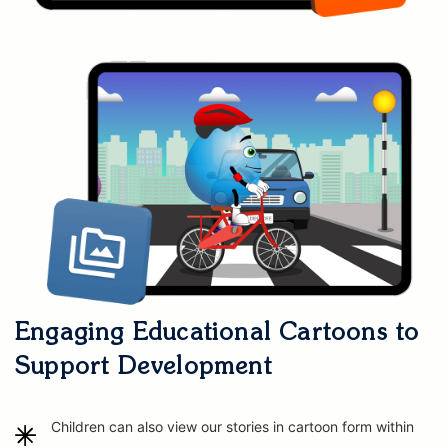
Engaging Educational Cartoons to
Support Development
Children can also view our stories in cartoon form within