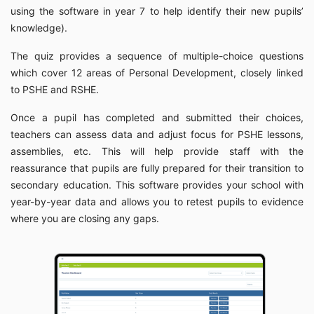
using the software in year 7 to help identify their new pupils’
knowledge).
The quiz provides a sequence of multiple-choice questions
which cover 12 areas of Personal Development, closely linked
to PSHE and RSHE.
Once a pupil has completed and submitted their choices,
teachers can assess data and adjust focus for PSHE lessons,
assemblies, etc. This will help provide staff with the
reassurance that pupils are fully prepared for their transition to
secondary education. This software provides your school with
year-by-year data and allows you to retest pupils to evidence
where you are closing any gaps.