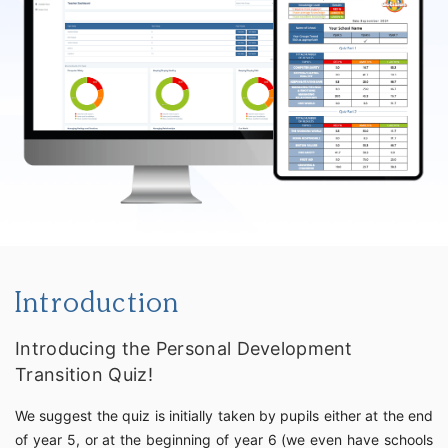
Introduction
Introducing the Personal Development
Transition Quiz!
We suggest the quiz is initially taken by pupils either at the end
of year 5, or at the beginning of year 6 (we even have schools