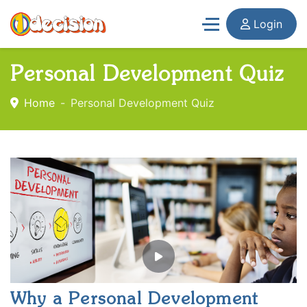
Login
Personal Development Quiz
Home
Personal Development Quiz
Why a Personal Development