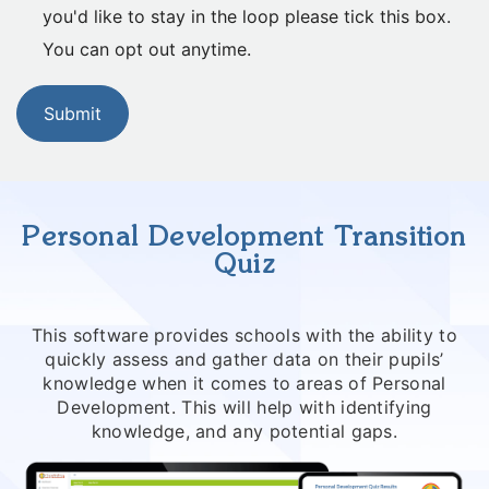
you'd like to stay in the loop please tick this box.
You can opt out anytime.
Submit
Personal Development Transition
Quiz
This software provides schools with the ability to
quickly assess and gather data on their pupils’
knowledge when it comes to areas of Personal
Development. This will help with identifying
knowledge, and any potential gaps.