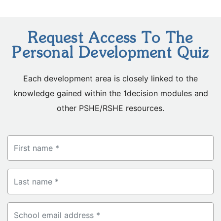
Request Access To The
Personal Development Quiz
Each development area is closely linked to the
knowledge gained within the 1decision modules and
other PSHE/RSHE resources.