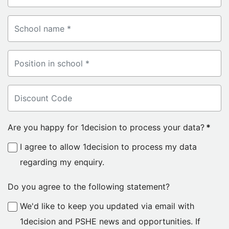
Are you happy for 1decision to process your data?
*
I agree to allow 1decision to process my data
regarding my enquiry.
Do you agree to the following statement?
We'd like to keep you updated via email with
1decision and PSHE news and opportunities. If