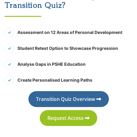
Transition Quiz?
Assessment on 12 Areas of Personal Development
Student Retest Option to Showcase Progression
Analyse Gaps in PSHE Education
Create Personalised Learning Paths
Transition Quiz Overview
Request Access