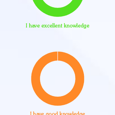
I have excellent knowledge
I have good knowledge