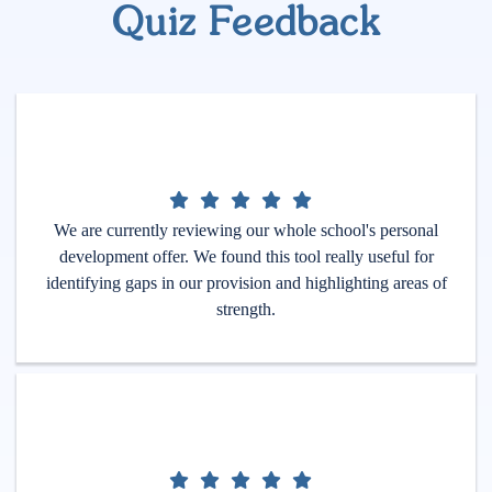
Quiz Feedback
We are currently reviewing our whole school's personal
development offer. We found this tool really useful for
identifying gaps in our provision and highlighting areas of
strength.