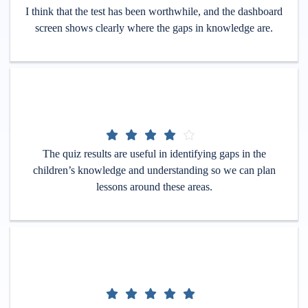
I think that the test has been worthwhile, and the dashboard
screen shows clearly where the gaps in knowledge are.
The quiz results are useful in identifying gaps in the
children’s knowledge and understanding so we can plan
lessons around these areas.