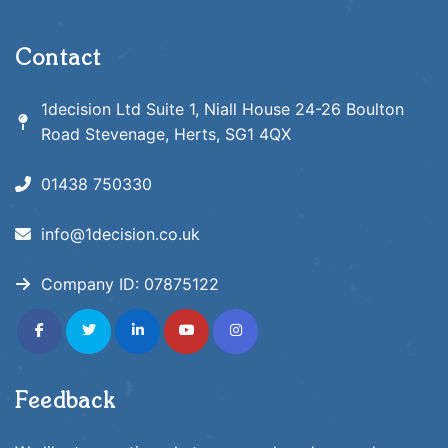
Contact
1decision Ltd Suite 1, Niall House 24-26 Boulton
Road Stevenage, Herts, SG1 4QX
01438 750330
info@1decision.co.uk
Company ID:
07875122
fab
fab
fab
fab
fab
fa-
fa-
fa-
fa-
fa-
facebook-
twitter
linkedin-
youtube
instagram
f
in
Feedback