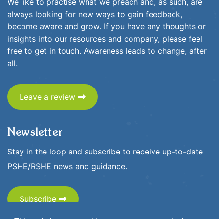
We like to practise what we preach and, as such, are
always looking for new ways to gain feedback,
become aware and grow. If you have any thoughts or
insights into our resources and company, please feel
free to get in touch. Awareness leads to change, after
all.
Leave a review
Newsletter
Stay in the loop and subscribe to receive up-to-date
PSHE/RSHE news and guidance.
Subscribe