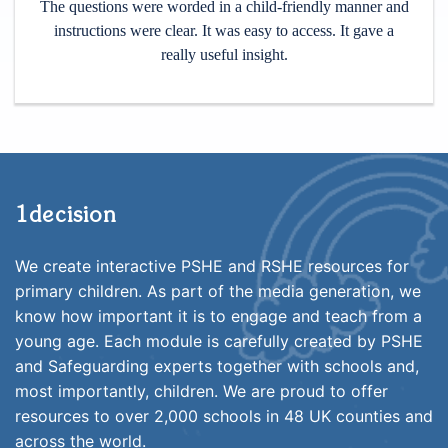
The questions were worded in a child-friendly manner and
instructions were clear. It was easy to access. It gave a
really useful insight.
1decision
We create interactive PSHE and RSHE resources for
primary children. As part of the media generation, we
know how important it is to engage and teach from a
young age. Each module is carefully created by PSHE
and Safeguarding experts together with schools and,
most importantly, children. We are proud to offer
resources to over 2,000 schools in 48 UK counties and
across the world.