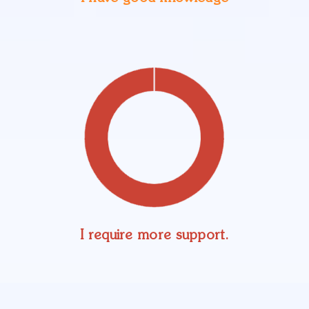
I require more support.