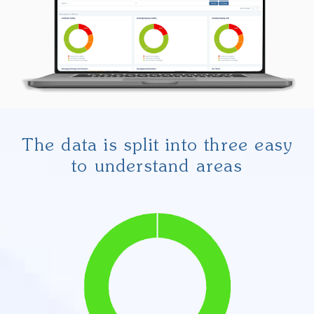
The data is split into three easy
to understand areas