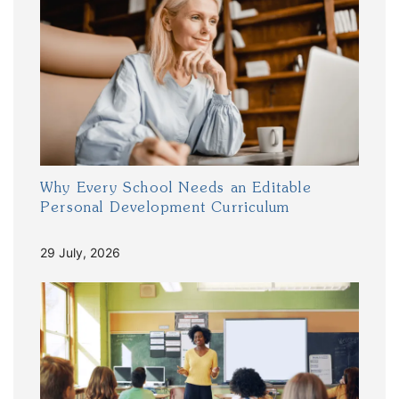
Why Every School Needs an Editable
Personal Development Curriculum
29 July, 2026