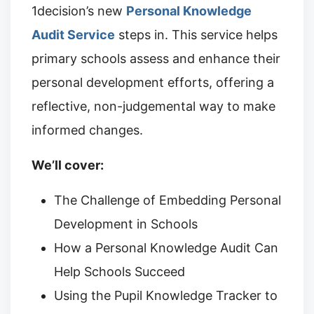
1decision’s new
Personal Knowledge
Audit Service
steps in. This service helps
primary schools assess and enhance their
personal development efforts, offering a
reflective, non-judgemental way to make
informed changes.
We’ll cover:
The Challenge of Embedding Personal
Development in Schools
How a Personal Knowledge Audit Can
Help Schools Succeed
Using the Pupil Knowledge Tracker to