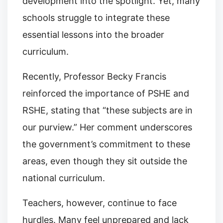
development into the spotlight. Yet, many
schools struggle to integrate these
essential lessons into the broader
curriculum.
Recently, Professor Becky Francis
reinforced the importance of PSHE and
RSHE, stating that “these subjects are in
our purview.” Her comment underscores
the government’s commitment to these
areas, even though they sit outside the
national curriculum.
Teachers, however, continue to face
hurdles. Many feel unprepared and lack