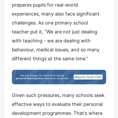
prepares pupils for real-world
experiences, many also face significant
challenges. As one primary school
teacher put it, “We are not just dealing
with teaching - we are dealing with
behaviour, medical issues, and so many
different things at the same time.”
Given such pressures, many schools seek
effective ways to evaluate their personal
development programmes. That’s where