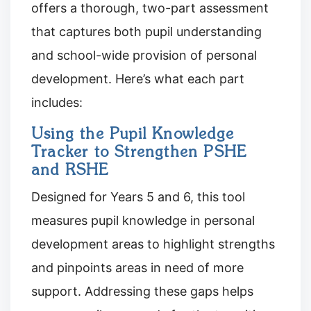
offers a thorough, two-part assessment
that captures both pupil understanding
and school-wide provision of personal
development. Here’s what each part
includes:
Using the Pupil Knowledge
Tracker to Strengthen PSHE
and RSHE
Designed for Years 5 and 6, this tool
measures pupil knowledge in personal
development areas to highlight strengths
and pinpoints areas in need of more
support. Addressing these gaps helps