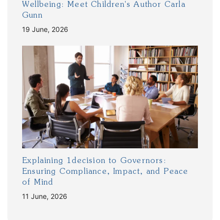
Wellbeing: Meet Children's Author Carla
Gunn
19 June, 2026
Explaining 1decision to Governors:
Ensuring Compliance, Impact, and Peace
of Mind
11 June, 2026