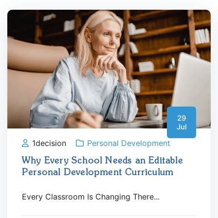
29
Jul
1decision
Personal Development
Why Every School Needs an Editable
Personal Development Curriculum
Every Classroom Is Changing There...