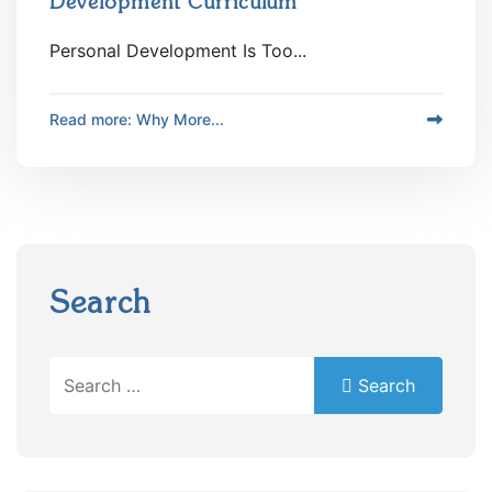
Development Curriculum
Personal Development Is Too...
Read more: Why More...
Search
Search
Search
Type 2 or more characters for results.