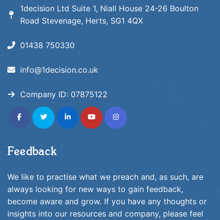
1decision Ltd Suite 1, Niall House 24-26 Boulton
Road Stevenage, Herts, SG1 4QX
01438 750330
info@1decision.co.uk
Company ID:
07875122
fab
fab
fab
fab
fab
fa-
fa-
fa-
fa-
fa-
facebook-
twitter
linkedin-
youtube
instagram
f
in
Feedback
We like to practise what we preach and, as such, are
always looking for new ways to gain feedback,
become aware and grow. If you have any thoughts or
insights into our resources and company, please feel