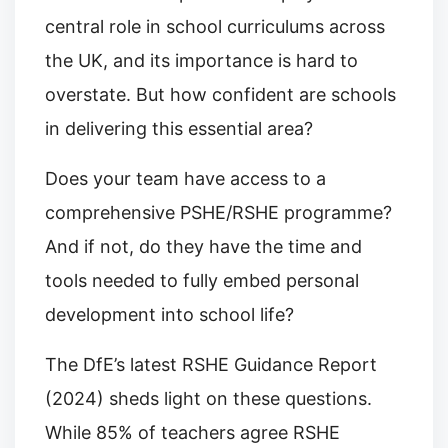
central role in school curriculums across
the UK, and its importance is hard to
overstate. But how confident are schools
in delivering this essential area?
Does your team have access to a
comprehensive PSHE/RSHE programme?
And if not, do they have the time and
tools needed to fully embed personal
development into school life?
The DfE’s latest RSHE Guidance Report
(2024) sheds light on these questions.
While 85% of teachers agree RSHE