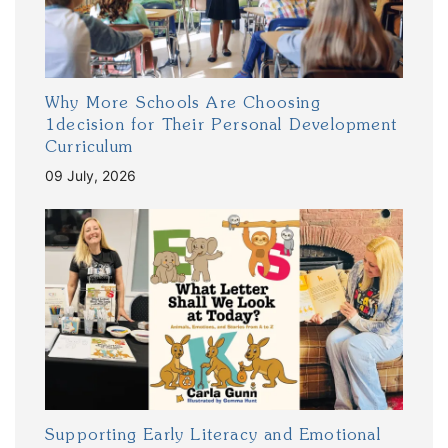
Why More Schools Are Choosing
1decision for Their Personal Development
Curriculum
09 July, 2026
Supporting Early Literacy and Emotional