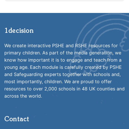
1decision
We create interactive PSHE and RSHE resources for
primary children. As part of the media generation, we
know how important it is to engage and teach from a
young age. Each module is carefully created by PSHE
and Safeguarding experts together with schools and,
most importantly, children. We are proud to offer
resources to over 2,000 schools in 48 UK counties and
across the world.
Contact