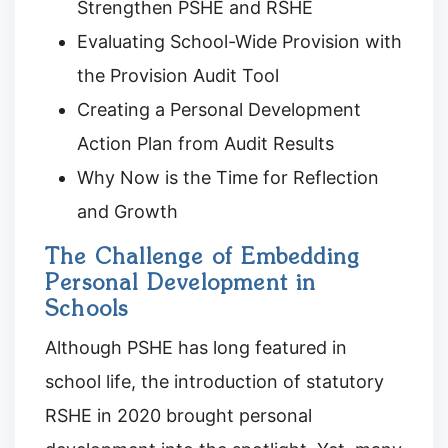
Strengthen PSHE and RSHE
Evaluating School-Wide Provision with
the Provision Audit Tool
Creating a Personal Development
Action Plan from Audit Results
Why Now is the Time for Reflection
and Growth
The Challenge of Embedding
Personal Development in
Schools
Although PSHE has long featured in
school life, the introduction of statutory
RSHE in 2020 brought personal