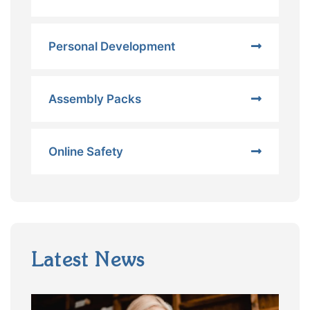
Personal Development
Assembly Packs
Online Safety
Latest News