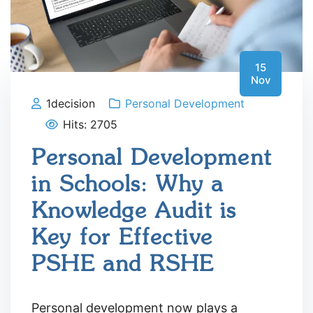
15
Nov
1decision
Personal Development
Hits: 2705
Personal Development
in Schools: Why a
Knowledge Audit is
Key for Effective
PSHE and RSHE
Personal development now plays a