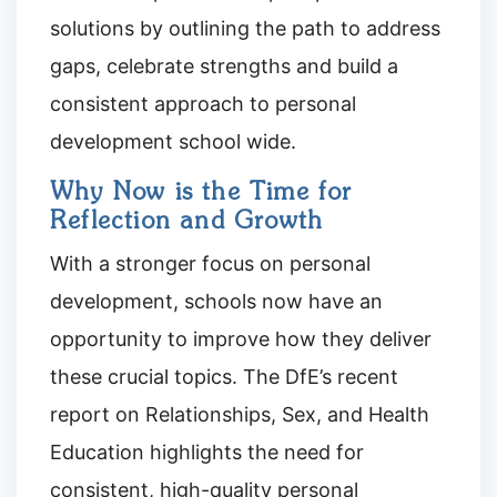
solutions by outlining the path to address
gaps, celebrate strengths and build a
consistent approach to personal
development school wide.
Why Now is the Time for
Reflection and Growth
With a stronger focus on personal
development, schools now have an
opportunity to improve how they deliver
these crucial topics. The DfE’s recent
report on Relationships, Sex, and Health
Education highlights the need for
consistent, high-quality personal