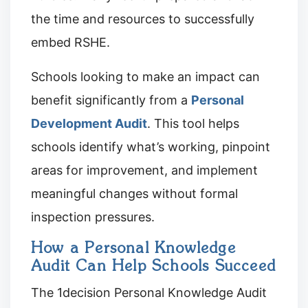
the time and resources to successfully
embed RSHE.
Schools looking to make an impact can
benefit significantly from a
Personal
Development Audit
. This tool helps
schools identify what’s working, pinpoint
areas for improvement, and implement
meaningful changes without formal
inspection pressures.
How a Personal Knowledge
Audit Can Help Schools Succeed
The 1decision Personal Knowledge Audit