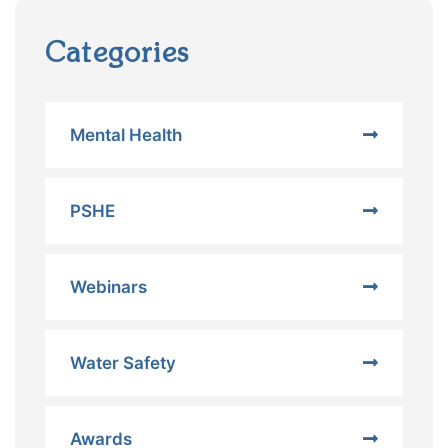
Categories
Mental Health
PSHE
Webinars
Water Safety
Awards