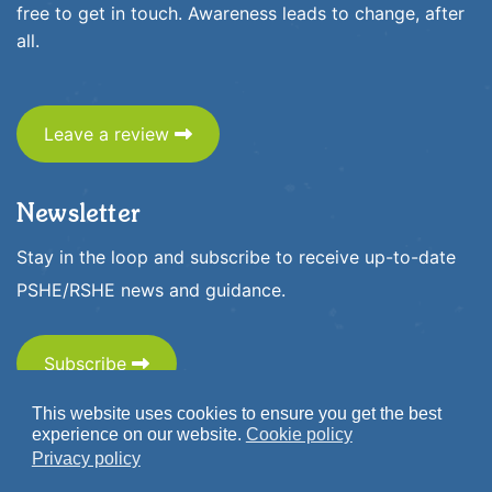
free to get in touch. Awareness leads to change, after
all.
Leave a review
Newsletter
Stay in the loop and subscribe to receive up-to-date
PSHE/RSHE news and guidance.
Subscribe
This website uses cookies to ensure you get the best
experience on our website.
Cookie policy
Privacy policy
© 2026 www.1decision.co.uk. All Rights Reserved.