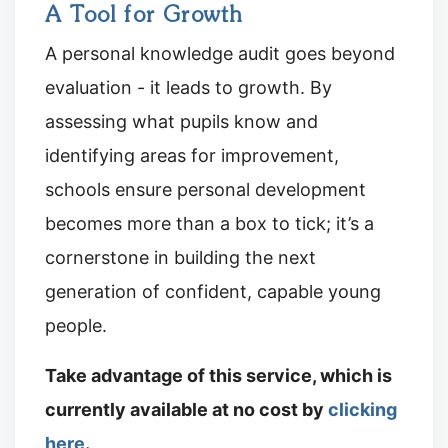
A Tool for Growth
A personal knowledge audit goes beyond
evaluation - it leads to growth. By
assessing what pupils know and
identifying areas for improvement,
schools ensure personal development
becomes more than a box to tick; it’s a
cornerstone in building the next
generation of confident, capable young
people.
Take advantage of this service, which is
currently available at no cost by
clicking
here
.