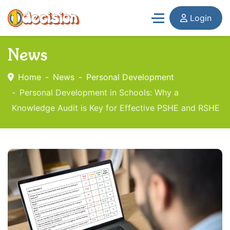
Login
News
Home
News
Personal Development
Personal Development in Schools: Why a
Knowledge Audit is Key for Effective PSHE and RSHE