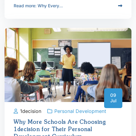
Read more: Why Every...
09
Jul
1decision
Personal Development
Why More Schools Are Choosing
1decision for Their Personal