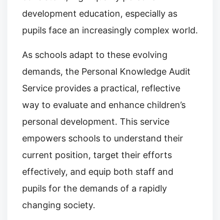
development education, especially as
pupils face an increasingly complex world.
As schools adapt to these evolving
demands, the Personal Knowledge Audit
Service provides a practical, reflective
way to evaluate and enhance children’s
personal development. This service
empowers schools to understand their
current position, target their efforts
effectively, and equip both staff and
pupils for the demands of a rapidly
changing society.