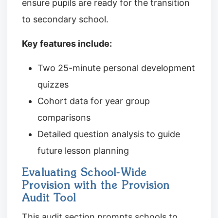
ensure pupils are ready for the transition
to secondary school.
Key features include:
Two 25-minute personal development
quizzes
Cohort data for year group
comparisons
Detailed question analysis to guide
future lesson planning
Evaluating School-Wide
Provision with the Provision
Audit Tool
This audit section prompts schools to