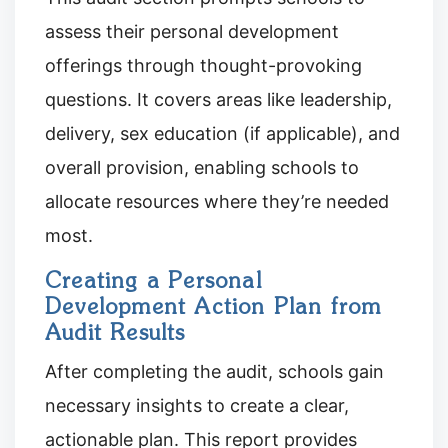
assess their personal development
offerings through thought-provoking
questions. It covers areas like leadership,
delivery, sex education (if applicable), and
overall provision, enabling schools to
allocate resources where they’re needed
most.
Creating a Personal
Development Action Plan from
Audit Results
After completing the audit, schools gain
necessary insights to create a clear,
actionable plan. This report provides